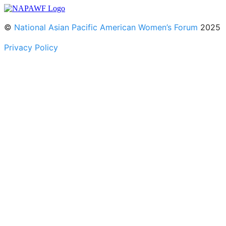
©
National Asian Pacific American Women’s Forum
2025
Privacy Policy